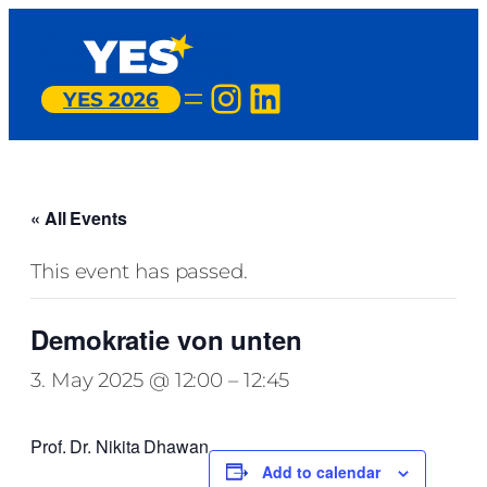
Instagram
LinkedIn
YES 2026
« All Events
This event has passed.
Demokratie von unten
3. May 2025 @ 12:00
–
12:45
Prof. Dr. Nikita Dhawan
Add to calendar