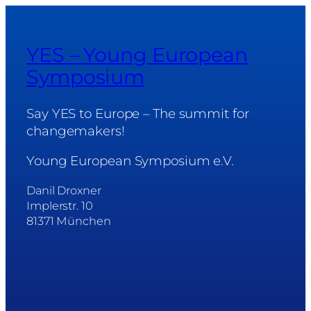
YES – Young European
Symposium
Say YES to Europe – The summit for
changemakers!
Young European Symposium e.V.
Danil Droxner
Implerstr. 10
81371 München