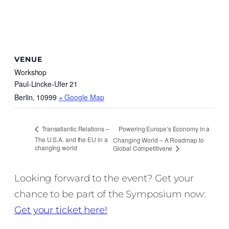
VENUE
Workshop
Paul-Lincke-Ufer 21
Berlin
,
10999
+ Google Map
Powering Europe’s Economy in a
Transatlantic Relations –
The U.S.A. and the EU in a
Changing World – A Roadmap to
changing world
Global Competitivene
Looking forward to the event? Get your
chance to be part of the Symposium now:
Get your ticket here!