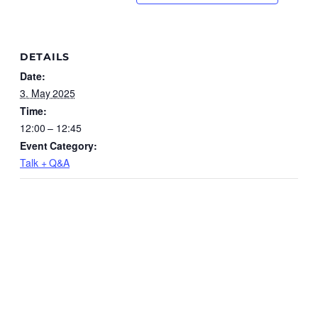
DETAILS
Date:
3. May 2025
Time:
12:00 – 12:45
Event Category:
Talk + Q&A