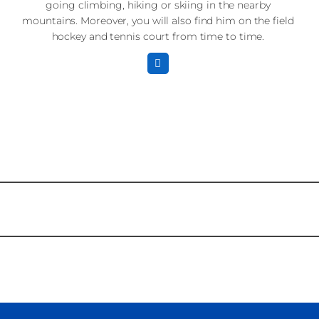
going climbing, hiking or skiing in the nearby
mountains. Moreover, you will also find him on the field
hockey and tennis court from time to time.