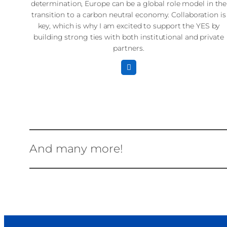
determination, Europe can be a global role model in the
transition to a carbon neutral economy. Collaboration is
key, which is why I am excited to support the YES by
building strong ties with both institutional and private
partners.
And many more!