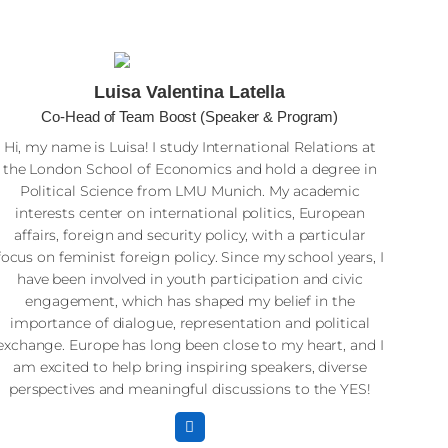
Luisa Valentina Latella
Co-Head of Team Boost (Speaker & Program)
Hi, my name is Luisa! I study International Relations at
the London School of Economics and hold a degree in
Political Science from LMU Munich. My academic
interests center on international politics, European
affairs, foreign and security policy, with a particular
focus on feminist foreign policy. Since my school years, I
have been involved in youth participation and civic
engagement, which has shaped my belief in the
importance of dialogue, representation and political
exchange. Europe has long been close to my heart, and I
am excited to help bring inspiring speakers, diverse
perspectives and meaningful discussions to the YES!