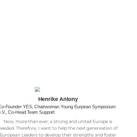
Henrike Antony
Co-Founder YES, Chairwoman Young Eurpean Symposium
e.V., Co-Head Team Support
Now, more than ever, a strong and united Europe is
needed. Therefore, I want to help the next genereation of
European Leaders to develop their strengths and foster