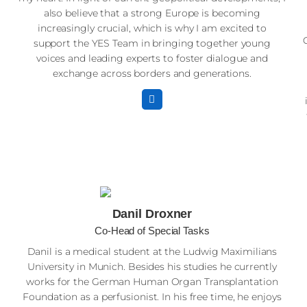
also believe that a strong Europe is becoming
increasingly crucial, which is why I am excited to
support the YES Team in bringing together young
voices and leading experts to foster dialogue and
exchange across borders and generations.
Danil Droxner
Co-Head of Special Tasks
Danil is a medical student at the Ludwig Maximilians
University in Munich. Besides his studies he currently
works for the German Human Organ Transplantation
Foundation as a perfusionist. In his free time, he enjoys