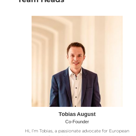
Tobias August
Co-Founder
Hi, I’m Tobias, a passionate advocate for European