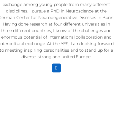
exchange among young people from many different
disciplines. I pursue a PhD in Neuroscience at the
German Center for Neurodegenerative Diseases in Bonn.
Having done research at four different universities in
three different countries, I know of the challenges and
enormous potential of international collaboration and
intercultural exchange. At the YES, I am looking forward
to meeting inspiring personalities and to stand up for a
diverse, strong and united Europe.