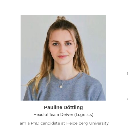
Pauline Döttling
Head of Team Deliver (Logistics)
I am a PhD candidate at Heidelberg University,