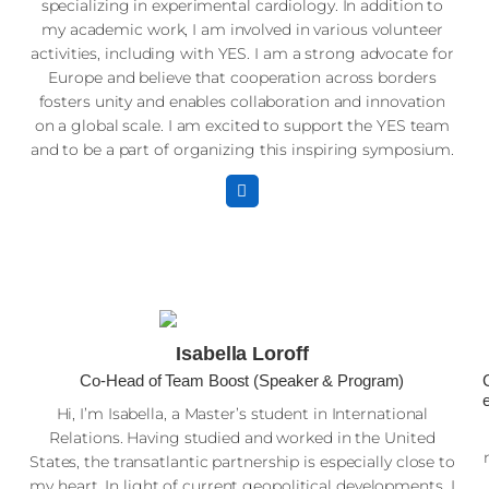
specializing in experimental cardiology. In addition to
my academic work, I am involved in various volunteer
activities, including with YES. I am a strong advocate for
Europe and believe that cooperation across borders
fosters unity and enables collaboration and innovation
on a global scale. I am excited to support the YES team
and to be a part of organizing this inspiring symposium.
w
Isabella Loroff
Co-Head of Team Boost (Speaker & Program)
r
Hi, I’m Isabella, a Master’s student in International
Relations. Having studied and worked in the United
States, the transatlantic partnership is especially close to
my heart. In light of current geopolitical developments, I