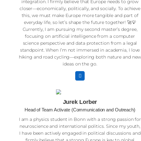
integration. I firmly believe that Europe needs to grow
closer—economically, politically, and socially. To achieve
this, we must make Europe more tangible and part of
everyday life, so let’s shape the future together! 🚀💡
Currently, I am pursuing my second master’s degree,
focusing on artificial intelligence from a computer
science perspective and data protection from a legal
standpoint. When I’m not immersed in academia, I love
hiking and road cycling—exploring both nature and ne
ideas on the go.
Jurek Lorber
Head of Team Activate (Communication and Outreach)
I am a physics student in Bonn with a strong passion fo
neuroscience and international politics. Since my youth,
I have been actively engaged in political discussions and
firmly believe that a strong Europe is key to global