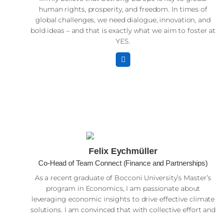
human rights, prosperity, and freedom. In times of
global challenges, we need dialogue, innovation, and
bold ideas – and that is exactly what we aim to foster at
YES.
Felix Eychmüller
Co-Head of Team Connect (Finance and Partnerships)
As a recent graduate of Bocconi University’s Master’s
program in Economics, I am passionate about
leveraging economic insights to drive effective climate
solutions. I am convinced that with collective effort and