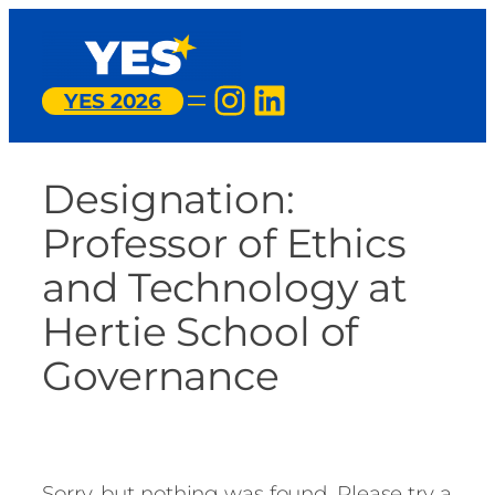
Skip
to
content
Instagram
LinkedIn
YES 2026
Designation:
Professor of Ethics
and Technology at
Hertie School of
Governance
Sorry, but nothing was found. Please try a