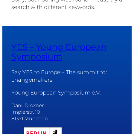
search with different keywords.
YES – Young European
Symposium
Say YES to Europe – The summit for
changemakers!
Young European Symposium e.V.
Danil Droxner
Implerstr. 10
81371 München