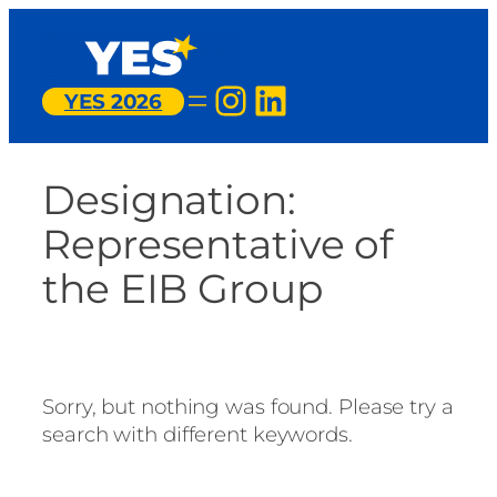
Skip
to
content
Instagram
LinkedIn
YES 2026
Designation:
Representative of
the EIB Group
Sorry, but nothing was found. Please try a
search with different keywords.