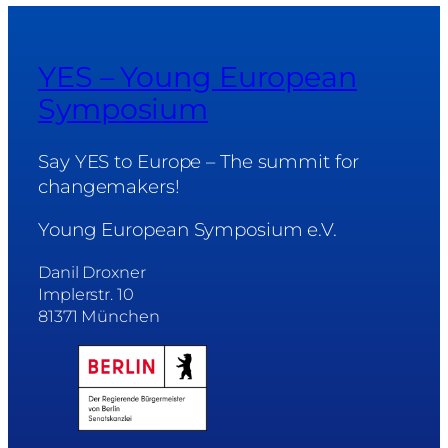
YES – Young European
Symposium
Say YES to Europe – The summit for
changemakers!
Young European Symposium e.V.
Danil Droxner
Implerstr. 10
81371 München