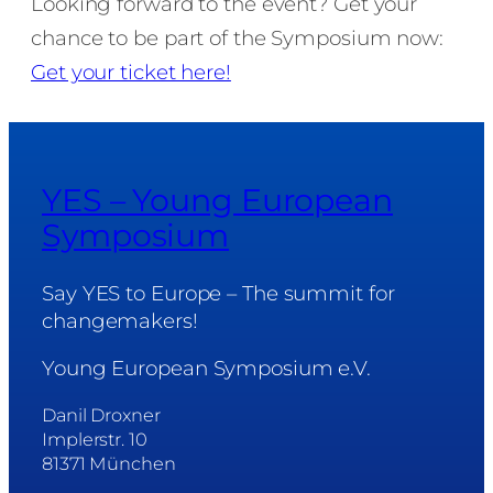
Looking forward to the event? Get your
chance to be part of the Symposium now:
Get your ticket here!
YES – Young European
Symposium
Say YES to Europe – The summit for
changemakers!
Young European Symposium e.V.
Danil Droxner
Implerstr. 10
81371 München