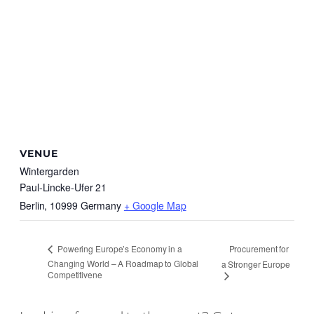
VENUE
Wintergarden
Paul-Lincke-Ufer 21
Berlin
,
10999
Germany
+ Google Map
Procurement for
Powering Europe’s Economy in a
Changing World – A Roadmap to Global
a Stronger Europe
Competitivene