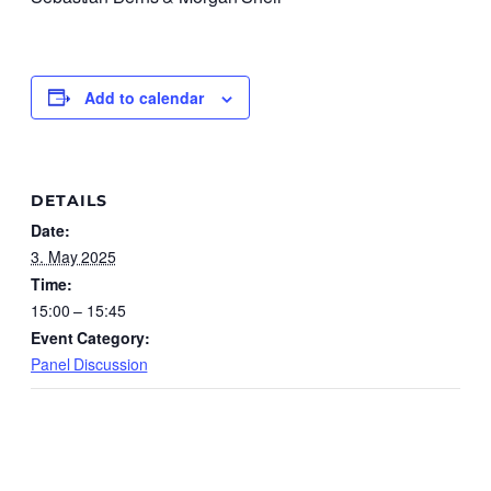
Add to calendar
DETAILS
Date:
3. May 2025
Time:
15:00 – 15:45
Event Category:
Panel Discussion