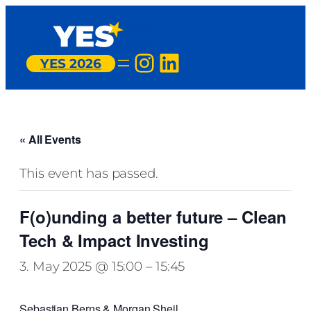
Instagram
LinkedIn
YES 2026
« All Events
This event has passed.
F(o)unding a better future – Clean
Tech & Impact Investing
3. May 2025 @ 15:00
–
15:45
Sebastian Berns & Morgan Sheil