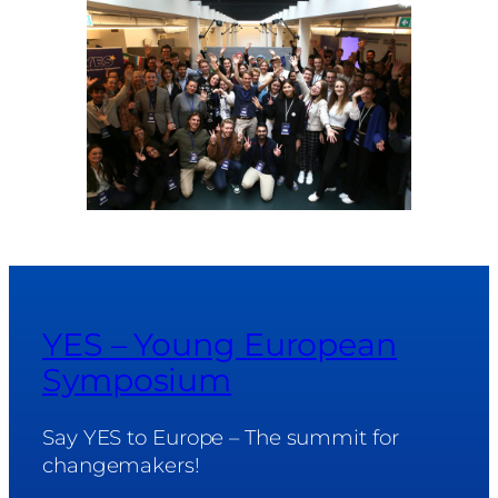
YES – Young European
Symposium
Say YES to Europe – The summit for
changemakers!