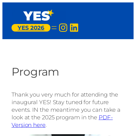
Skip
to
content
Instagram
LinkedIn
YES 2026
Program
Thank you very much for attending the
inaugural YES! Stay tuned for future
events. IN the meantime you can take a
look at the 2025 program in the
PDF-
Version here
.