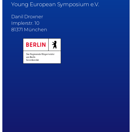
Young European Symposium e.V.
Danil Droxner
Implerstr. 10
81371 München