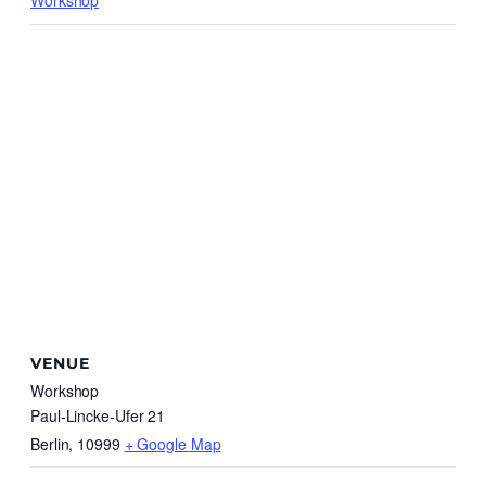
Workshop
VENUE
Workshop
Paul-Lincke-Ufer 21
Berlin
,
10999
+ Google Map