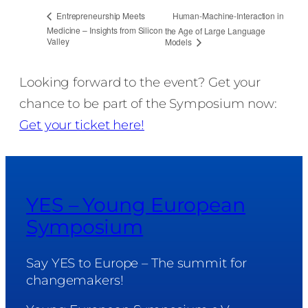
Human-Machine-Interaction in
Entrepreneurship Meets
Medicine – Insights from Silicon
the Age of Large Language
Valley
Models
Looking forward to the event? Get your
chance to be part of the Symposium now:
Get your ticket here!
YES – Young European
Symposium
Say YES to Europe – The summit for
changemakers!