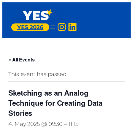
Instagram
LinkedIn
YES 2026
« All Events
This event has passed.
Sketching as an Analog
Technique for Creating Data
Stories
4. May 2025 @ 09:30
–
11:15