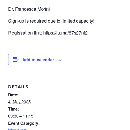
Dr. Francesca Morini
Sign-up is required due to limited capacity!
Registration link:
https://lu.ma/87s27ni2
Add to calendar
DETAILS
Date:
4. May 2025
Time:
09:30 – 11:15
Event Category: