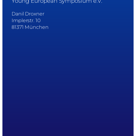
Young European Symposium e.V.
Danil Droxner
Implerstr. 10
81371 München