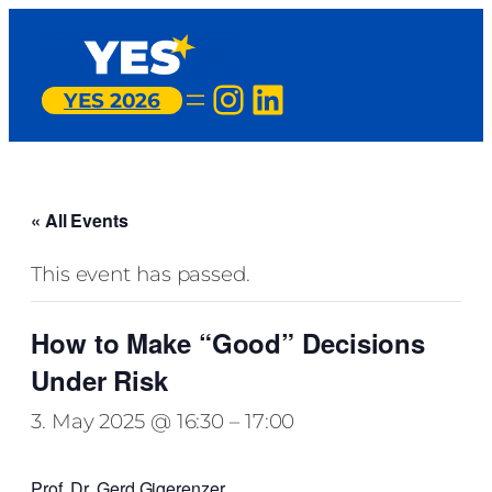
Instagram
LinkedIn
YES 2026
« All Events
This event has passed.
How to Make “Good” Decisions
Under Risk
3. May 2025 @ 16:30
–
17:00
Prof. Dr. Gerd Gigerenzer