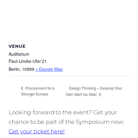
VENUE
Auditorium
Paul-Lincke-Ufer 21
Berlin
,
10999
+ Google Map
Design Thinking – Develop Your
Procurement for a
Stronger Europe
Own Start-Up Idea!
Looking forward to the event? Get your
chance to be part of the Symposium now:
Get your ticket here!