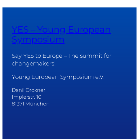
YES – Young European
Symposium
Say YES to Europe – The summit for
changemakers!
Young European Symposium e.V.
Danil Droxner
Implerstr. 10
81371 München