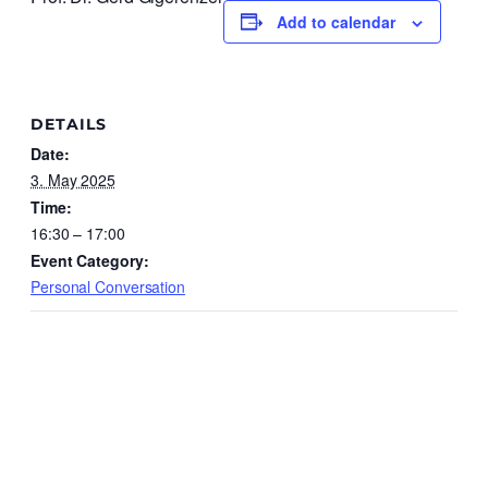
Add to calendar
DETAILS
Date:
3. May 2025
Time:
16:30 – 17:00
Event Category:
Personal Conversation