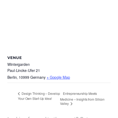
VENUE
Wintergarden
Paul-Lincke-Ufer 21
Berlin
,
10999
Germany
+ Google Map
Entrepreneurship Meets
Design Thinking – Develop
Your Own Start-Up Idea!
Medicine – Insights from Silicon
Valley