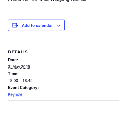
Add to calendar
DETAILS
Date:
3. May 2025
Time:
18:00 – 18:45
Event Category:
Keynote