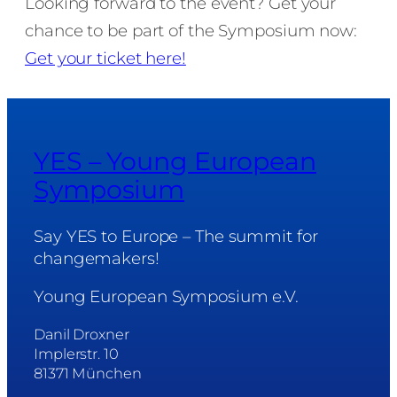
Looking forward to the event? Get your
chance to be part of the Symposium now:
Get your ticket here!
YES – Young European
Symposium
Say YES to Europe – The summit for
changemakers!
Young European Symposium e.V.
Danil Droxner
Implerstr. 10
81371 München