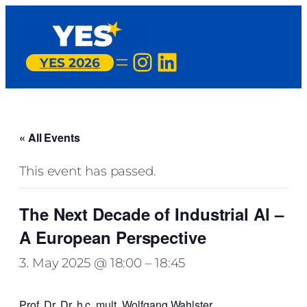
Instagram
LinkedIn
YES 2026
« All Events
This event has passed.
The Next Decade of Industrial Al –
A European Perspective
3. May 2025 @ 18:00
–
18:45
Prof. Dr. Dr. h.c. mult. Wolfgang Wahlster