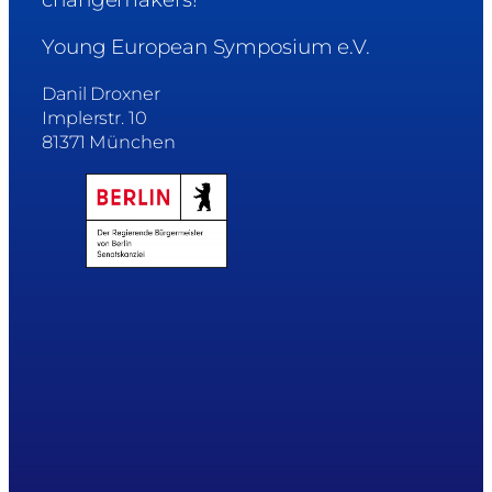
Young European Symposium e.V.
Danil Droxner
Implerstr. 10
81371 München