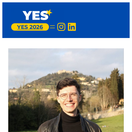
Instagram
LinkedIn
YES 2026