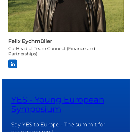
Felix Eychmüller
Co-Head of Team Connect (Finance and
Partnerships)
YES - Young European
Symposium
Say YES to Europe - The summit for
changemakers!