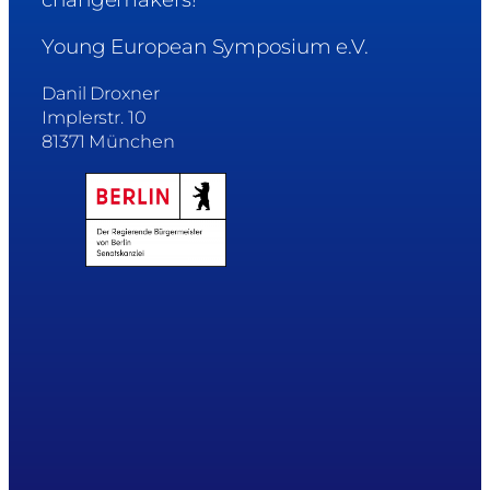
Young European Symposium e.V.
Danil Droxner
Implerstr. 10
81371 München