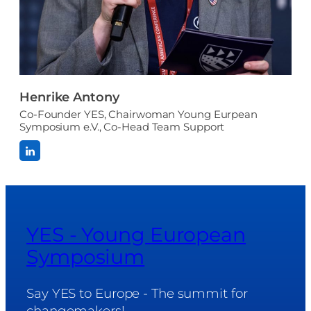
Henrike Antony
Co-Founder YES, Chairwoman Young Eurpean
Symposium e.V., Co-Head Team Support
YES - Young European
Symposium
Say YES to Europe - The summit for
changemakers!