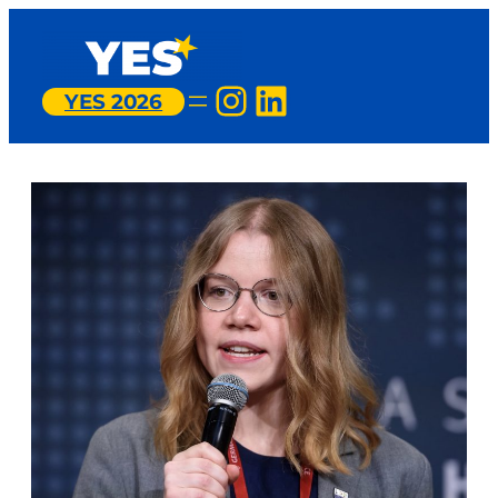
Instagram
LinkedIn
YES 2026