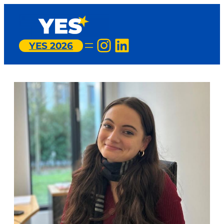
Instagram
LinkedIn
YES 2026