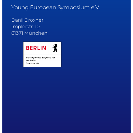
Young European Symposium e.V.
Danil Droxner
Implerstr. 10
81371 München