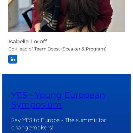
Isabella Loroff
Co-Head of Team Boost (Speaker & Program)
YES - Young European
Symposium
Say YES to Europe - The summit for
changemakers!