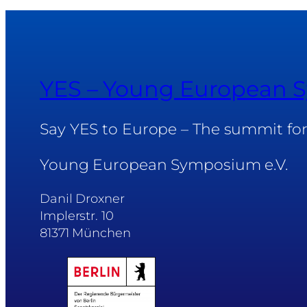
YES – Young European
Say YES to Europe – The summit fo
Young European Symposium e.V.
Danil Droxner
Implerstr. 10
81371 München