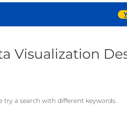
a Visualization De
 try a search with different keywords.