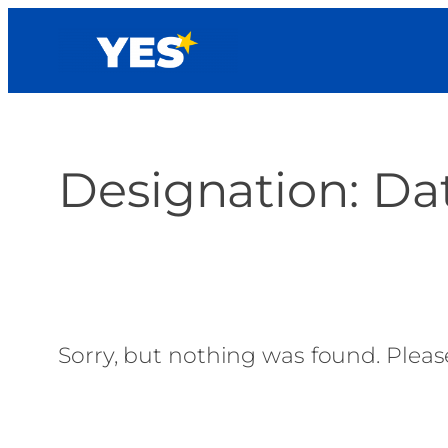
Skip
to
content
Designation:
Dat
Sorry, but nothing was found. Please